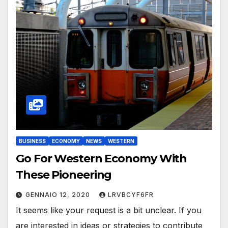
BUSINESS
ECONOMY
NEWS
WESTERN
Go For Western Economy With
These Pioneering
GENNAIO 12, 2020
LRVBCYF6FR
It seems like your request is a bit unclear. If you
are interested in ideas or strategies to contribute