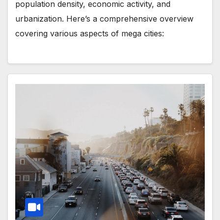
population density, economic activity, and
urbanization. Here’s a comprehensive overview
covering various aspects of mega cities: