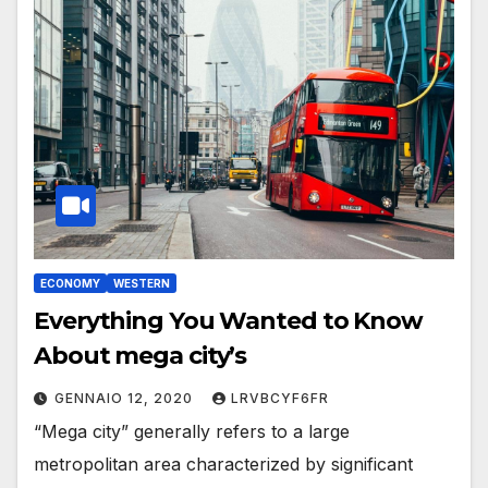
ECONOMY
WESTERN
Everything You Wanted to Know
About mega city’s
GENNAIO 12, 2020
LRVBCYF6FR
“Mega city” generally refers to a large
metropolitan area characterized by significant