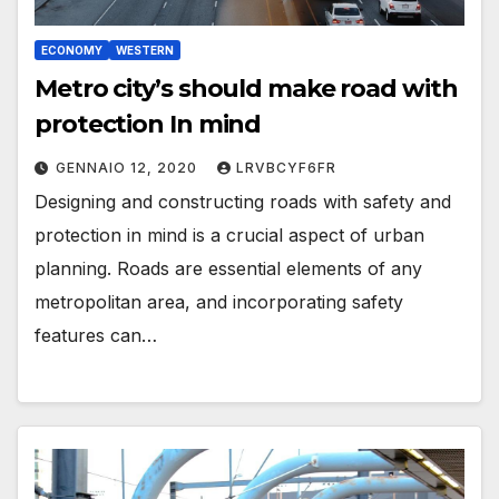
ECONOMY
WESTERN
Metro city’s should make road with
protection In mind
GENNAIO 12, 2020
LRVBCYF6FR
Designing and constructing roads with safety and
protection in mind is a crucial aspect of urban
planning. Roads are essential elements of any
metropolitan area, and incorporating safety
features can…