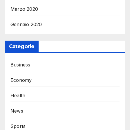
Marzo 2020
Gennaio 2020
Categorie
Business
Economy
Health
News
Sports