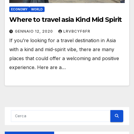
ECONOMY
WORLD
Where to travel asia Kind Mid Spirit
GENNAIO 12, 2020
LRVBCYF6FR
If you’re looking for a travel destination in Asia
with a kind and mid-spirit vibe, there are many
places that could offer a welcoming and positive
experience. Here are a…