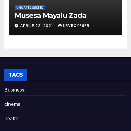
UNCATEGORIZED
Musesa Mayalu Zada
APRILE 22, 2021
LRVBCYF6FR
TAGS
Business
cinema
health