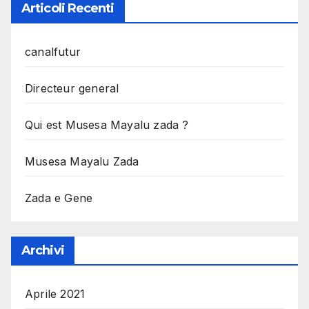
Articoli Recenti
canalfutur
Directeur general
Qui est Musesa Mayalu zada ?
Musesa Mayalu Zada
Zada e Gene
Archivi
Aprile 2021