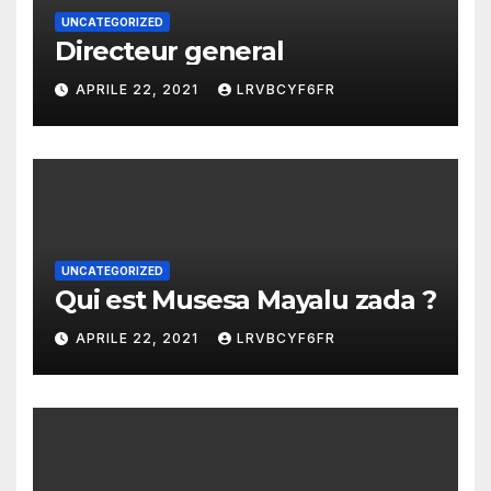
UNCATEGORIZED
Directeur general
APRILE 22, 2021
LRVBCYF6FR
UNCATEGORIZED
Qui est Musesa Mayalu zada ?
APRILE 22, 2021
LRVBCYF6FR