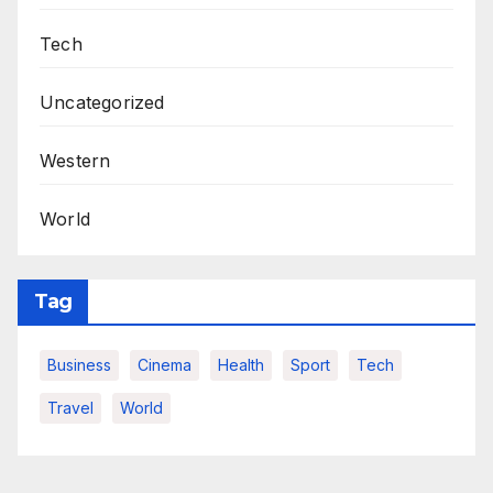
Tech
Uncategorized
Western
World
Tag
Business
Cinema
Health
Sport
Tech
Travel
World