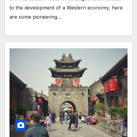
to the development of a Western economy, here
are some pioneering…