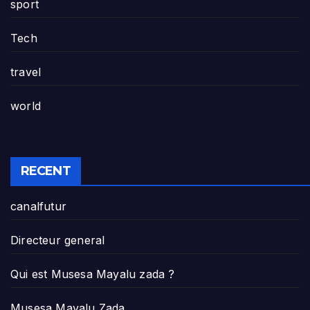
sport
Tech
travel
world
RECENT
canalfutur
Directeur general
Qui est Musesa Mayalu zada ?
Musesa Mayalu Zada