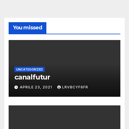
You missed
UNCATEGORIZED
canalfutur
APRILE 23, 2021
LRVBCYF6FR