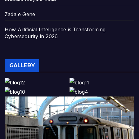
Zada e Gene
How Artificial Intelligence is Transforming
Cybersecurity in 2026
GALLERY