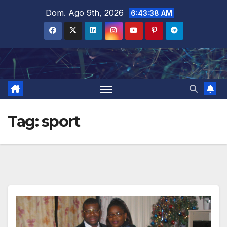
Salta
Dom. Ago 9th, 2026
6:43:39 AM
al
contenuto
Tag:
sport