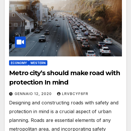
ECONOMY
WESTERN
Metro city’s should make road with
protection In mind
GENNAIO 12, 2020
LRVBCYF6FR
Designing and constructing roads with safety and
protection in mind is a crucial aspect of urban
planning. Roads are essential elements of any
metropolitan area, and incorporating safety