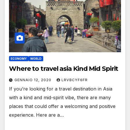
ECONOMY
WORLD
Where to travel asia Kind Mid Spirit
GENNAIO 12, 2020
LRVBCYF6FR
If you’re looking for a travel destination in Asia
with a kind and mid-spirit vibe, there are many
places that could offer a welcoming and positive
experience. Here are a…