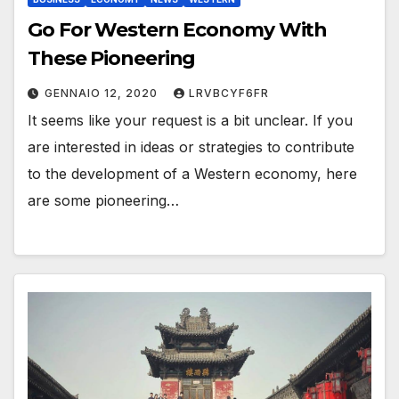
Go For Western Economy With
These Pioneering
GENNAIO 12, 2020
LRVBCYF6FR
It seems like your request is a bit unclear. If you
are interested in ideas or strategies to contribute
to the development of a Western economy, here
are some pioneering…