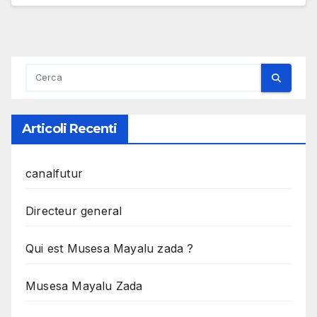
Articoli Recenti
canalfutur
Directeur general
Qui est Musesa Mayalu zada ?
Musesa Mayalu Zada