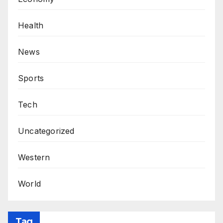
Health
News
Sports
Tech
Uncategorized
Western
World
Tag