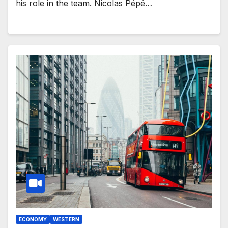
his role in the team. Nicolas Pépé…
ECONOMY
WESTERN