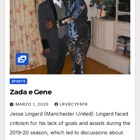
SPORTS
Zada e Gene
MARZO 1, 2020
LRVBCYF6FR
Jesse Lingard (Manchester United): Lingard faced
criticism for his lack of goals and assists during the
2019-20 season, which led to discussions about