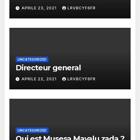
APRILE 23, 2021
LRVBCYF6FR
UNCATEGORIZED
Directeur general
APRILE 22, 2021
LRVBCYF6FR
UNCATEGORIZED
Qui est Musesa Mayalu zada ?