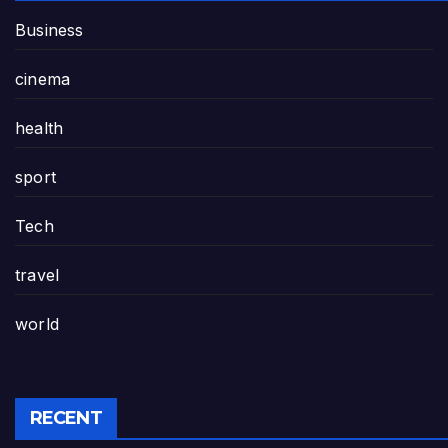
Business
cinema
health
sport
Tech
travel
world
RECENT