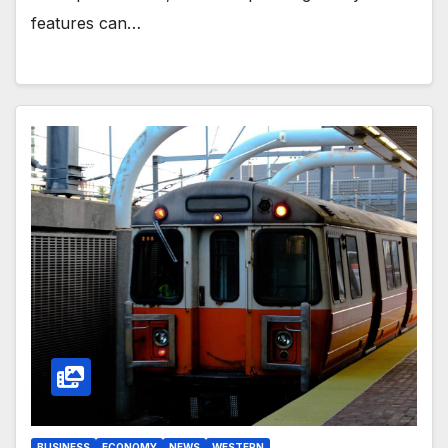
features can…
BUSINESS
ECONOMY
NEWS
WESTERN