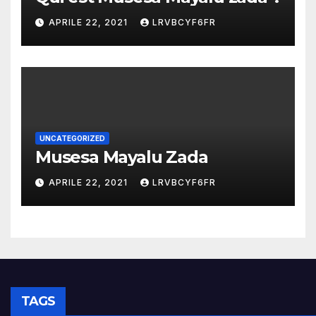
APRILE 22, 2021
LRVBCYF6FR
UNCATEGORIZED
Musesa Mayalu Zada
APRILE 22, 2021
LRVBCYF6FR
TAGS