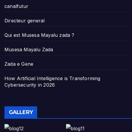
canalfutur
Directeur general
Qui est Musesa Mayalu zada ?
Musesa Mayalu Zada
Zada e Gene
How Artificial Intelligence is Transforming
Cybersecurity in 2026
GALLERY