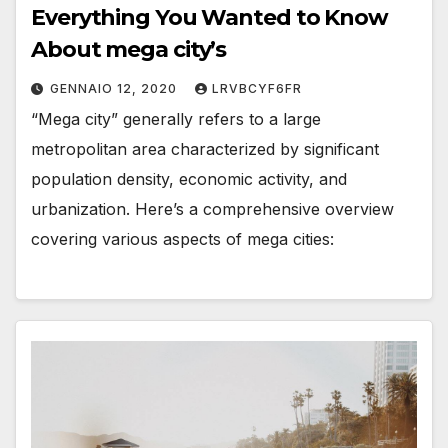
Everything You Wanted to Know
About mega city’s
GENNAIO 12, 2020
LRVBCYF6FR
“Mega city” generally refers to a large
metropolitan area characterized by significant
population density, economic activity, and
urbanization. Here’s a comprehensive overview
covering various aspects of mega cities: