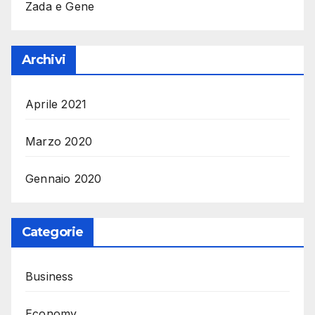
Zada e Gene
Archivi
Aprile 2021
Marzo 2020
Gennaio 2020
Categorie
Business
Economy