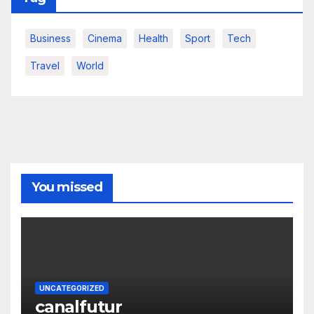
Business
Cinema
Health
Sport
Tech
Travel
World
You missed
UNCATEGORIZED
canalfutur