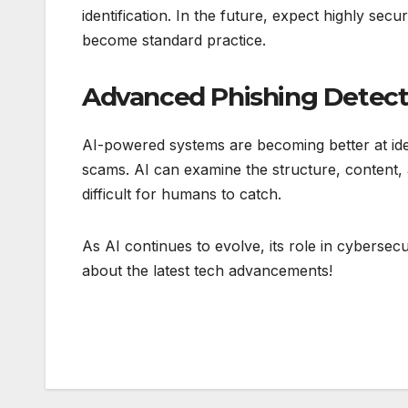
identification. In the future, expect highly sec
become standard practice.
Advanced Phishing Detect
AI-powered systems are becoming better at iden
scams. AI can examine the structure, content, a
difficult for humans to catch.
As AI continues to evolve, its role in cybersec
about the latest tech advancements!