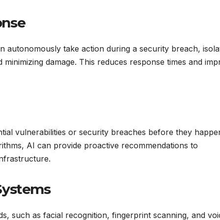
onse
an autonomously take action during a security breach, isola
and minimizing damage. This reduces response times and im
ntial vulnerabilities or security breaches before they happe
orithms, AI can provide proactive recommendations to
nfrastructure.
Systems
s, such as facial recognition, fingerprint scanning, and voi