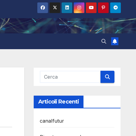
Articoli Recenti
canalfutur