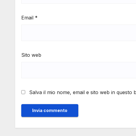
Email
*
Sito web
Salva il mio nome, email e sito web in questo