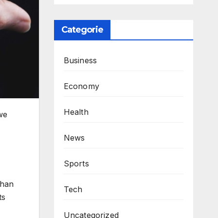
Categorie
Business
Economy
Health
 we
News
Sports
than
Tech
ts
Uncategorized