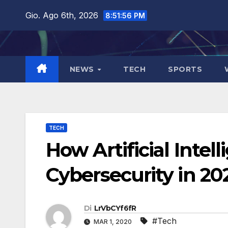
Salta
Gio. Ago 6th, 2026
8:51:57 PM
al
contenuto
NEWS
TECH
SPORTS
TECH
How Artificial Intel
Cybersecurity in 20
Di
LrVbCYf6fR
#Tech
MAR 1, 2020