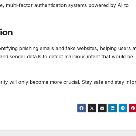
ure, multi-factor authentication systems powered by AI to
ion
tifying phishing emails and fake websites, helping users a
nd sender details to detect malicious intent that would be
urity will only become more crucial. Stay safe and stay inf