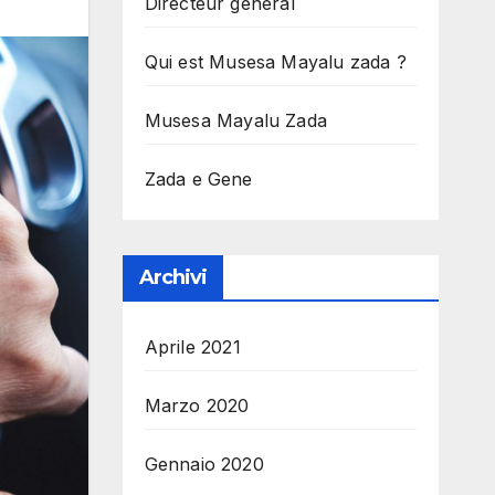
Directeur general
Qui est Musesa Mayalu zada ?
Musesa Mayalu Zada
Zada e Gene
Archivi
Aprile 2021
Marzo 2020
Gennaio 2020