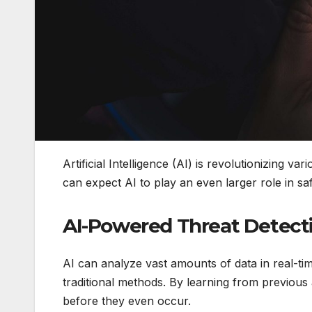
Artificial Intelligence (AI) is revolutionizing v
can expect AI to play an even larger role in saf
AI-Powered Threat Detect
AI can analyze vast amounts of data in real-tim
traditional methods. By learning from previous
before they even occur.