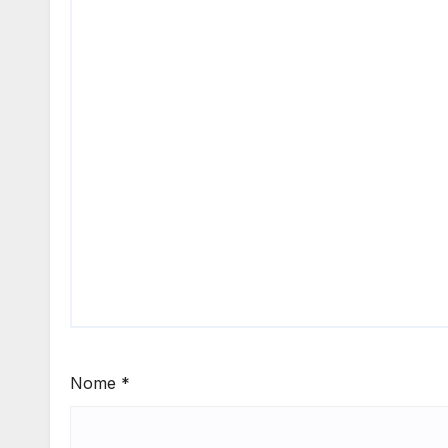
Nome
*