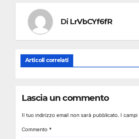
Di
LrVbCYf6fR
Articoli correlati
Lascia un commento
Il tuo indirizzo email non sarà pubblicato.
I campi
Commento
*