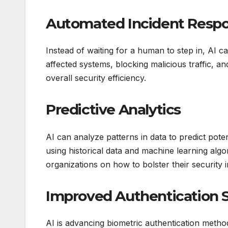
Automated Incident Resp
Instead of waiting for a human to step in, AI c
affected systems, blocking malicious traffic, 
overall security efficiency.
Predictive Analytics
AI can analyze patterns in data to predict pote
using historical data and machine learning alg
organizations on how to bolster their security i
Improved Authentication 
AI is advancing biometric authentication method