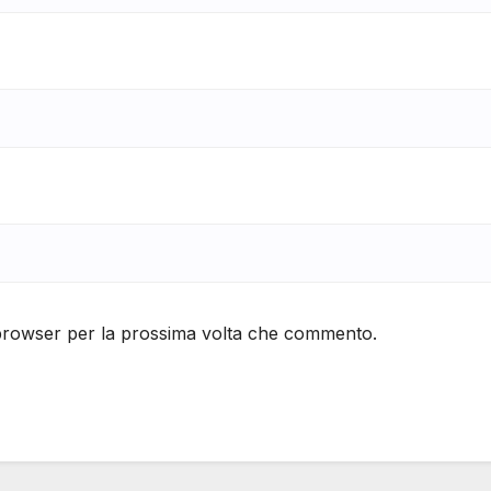
 browser per la prossima volta che commento.