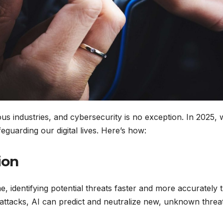
arious industries, and cybersecurity is no exception. In 2025,
eguarding our digital lives. Here’s how:
ion
e, identifying potential threats faster and more accurately 
 attacks, AI can predict and neutralize new, unknown threa