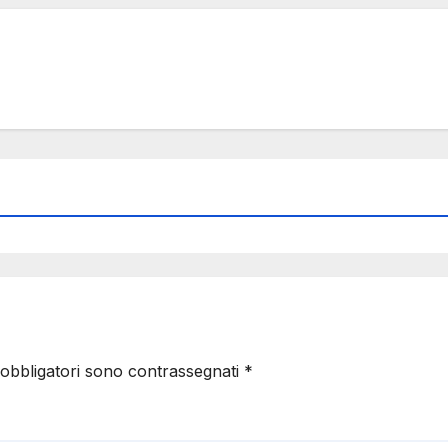
 obbligatori sono contrassegnati
*