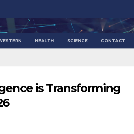
WESTERN
HEALTH
SCIENCE
CONTACT
ligence is Transforming
26