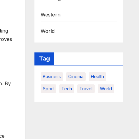
Western
ting
World
proves
Tag
Business
Cinema
Health
n. By
Sport
Tech
Travel
World
ce